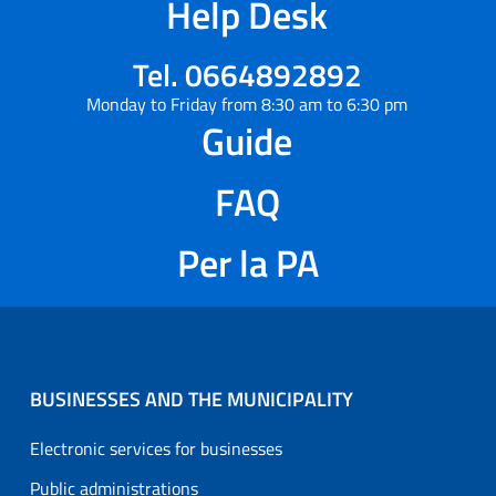
Help Desk
Tel. 0664892892
Monday to Friday from 8:30 am to 6:30 pm
Guide
FAQ
Per la PA
BUSINESSES AND THE MUNICIPALITY
Electronic services for businesses
Public administrations