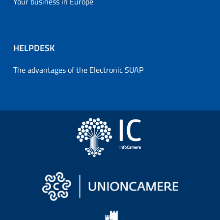
Your business in Europe
HELPDESK
The advantages of the Electronic SUAP