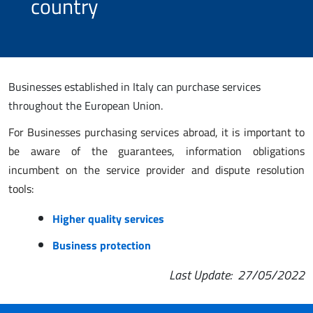
country
Businesses established in Italy can purchase services
throughout the European Union.
For Businesses purchasing services abroad, it is important to
be aware of the guarantees, information obligations
incumbent on the service provider and dispute resolution
tools:
Higher quality services
Business protection
Last Update
: 27/05/2022