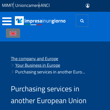
Skip to Main Content
MIMIT
Unioncamere
ANCI
The company and Europe
Your Business in Europe
Purchasing services in another European Union country
Purchasing services in
another European Union