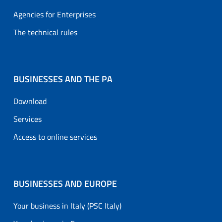
Agencies for Enterprises
The technical rules
BUSINESSES AND THE PA
Download
Services
Access to online services
BUSINESSES AND EUROPE
Your business in Italy (PSC Italy)