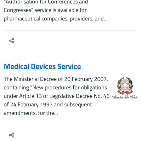
“Authorisation for Conferences and
Congresses” service is available for
pharmaceutical companies, providers, and...
Medical Devices Service
The Ministerial Decree of 20 February 2007,
containing "New procedures for obligations
under Article 13 of Legislative Decree No. 46
of 24 February 1997 and subsequent
amendments, for the...