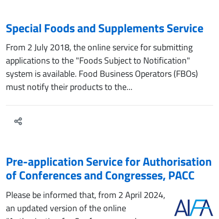
Special Foods and Supplements Service
From 2 July 2018, the online service for submitting
applications to the "Foods Subject to Notification"
system is available. Food Business Operators (FBOs)
must notify their products to the...
Pre-application Service for Authorisation
of Conferences and Congresses, PACC
Please be informed that, from 2 April 2024,
an updated version of the online