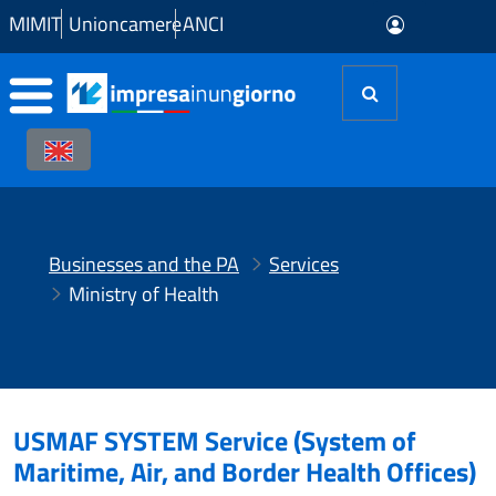
Skip to Main Content
MIMIT
Unioncamere
ANCI
Businesses and the PA
Services
Ministry of Health
USMAF SYSTEM Service (System of
Maritime, Air, and Border Health Offices)