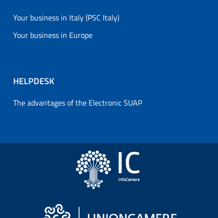
Your business in Italy (PSC Italy)
Your business in Europe
HELPDESK
The advantages of the Electronic SUAP