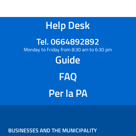
Help Desk
Tel. 0664892892
Monday to Friday from 8:30 am to 6:30 pm
Guide
FAQ
Per la PA
BUSINESSES AND THE MUNICIPALITY