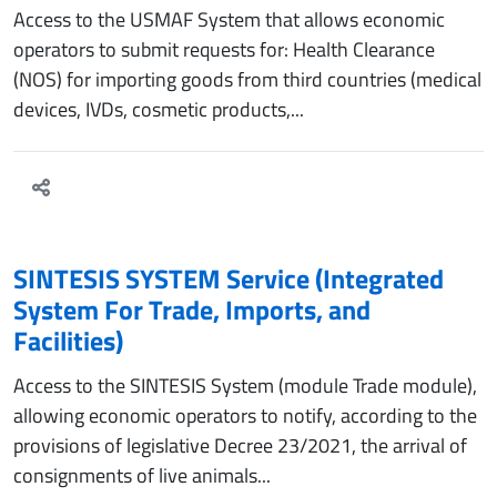
Access to the USMAF System that allows economic
operators to submit requests for: Health Clearance
(NOS) for importing goods from third countries (medical
devices, IVDs, cosmetic products,...
SINTESIS SYSTEM Service (Integrated
System For Trade, Imports, and
Facilities)
Access to the SINTESIS System (module Trade module),
allowing economic operators to notify, according to the
provisions of legislative Decree 23/2021, the arrival of
consignments of live animals...