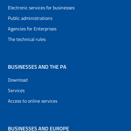
Electronic services for businesses
Public administrations
Agencies for Enterprises
The technical rules
BUSINESSES AND THE PA
Download
Services
Access to online services
BUSINESSES AND EUROPE