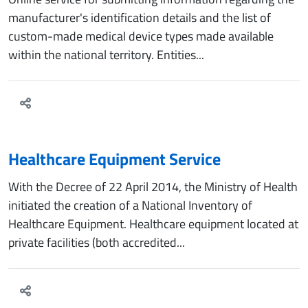
manufacturer's identification details and the list of
custom-made medical device types made available
within the national territory. Entities...
Healthcare Equipment Service
With the Decree of 22 April 2014, the Ministry of Health
initiated the creation of a National Inventory of
Healthcare Equipment. Healthcare equipment located at
private facilities (both accredited...