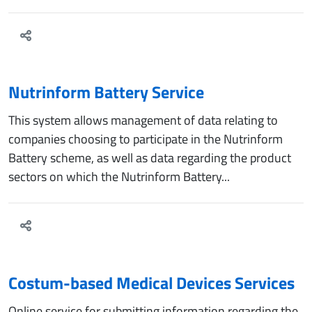
Nutrinform Battery Service
This system allows management of data relating to
companies choosing to participate in the Nutrinform
Battery scheme, as well as data regarding the product
sectors on which the Nutrinform Battery...
Costum-based Medical Devices Services
Online service for submitting information regarding the