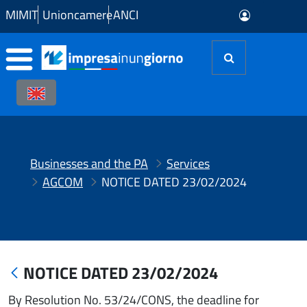
Skip to Main Content
MIMIT
Unioncamere
ANCI
Businesses and the PA
Services
AGCOM
NOTICE DATED 23/02/2024
NOTICE DATED 23/02/2024
By Resolution No. 53/24/CONS, the deadline for