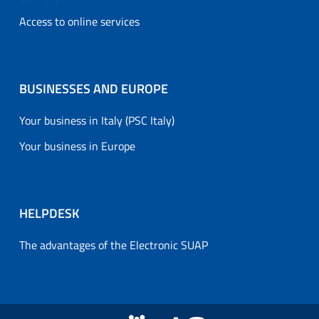
Access to online services
BUSINESSES AND EUROPE
Your business in Italy (PSC Italy)
Your business in Europe
HELPDESK
The advantages of the Electronic SUAP