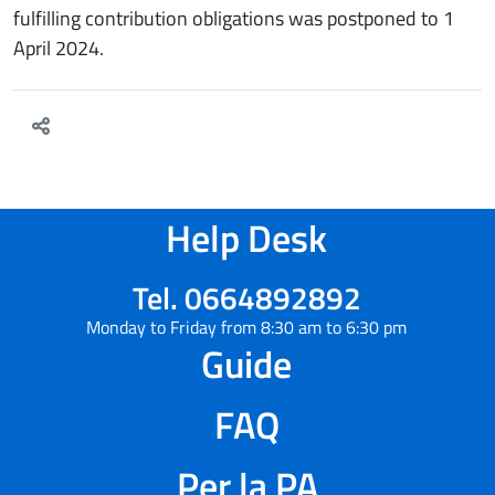
fulfilling contribution obligations was postponed to 1
April 2024.
Help Desk
Tel. 0664892892
Monday to Friday from 8:30 am to 6:30 pm
Guide
FAQ
Per la PA