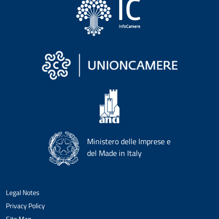
Ministero delle Imprese e
del Made in Italy
Legal Notes
Privacy Policy
Site Map