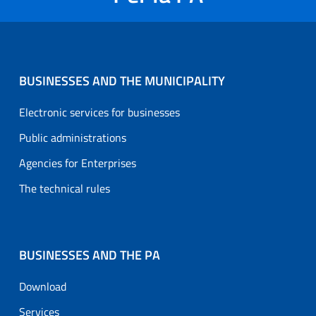
BUSINESSES AND THE MUNICIPALITY
Electronic services for businesses
Public administrations
Agencies for Enterprises
The technical rules
BUSINESSES AND THE PA
Download
Services