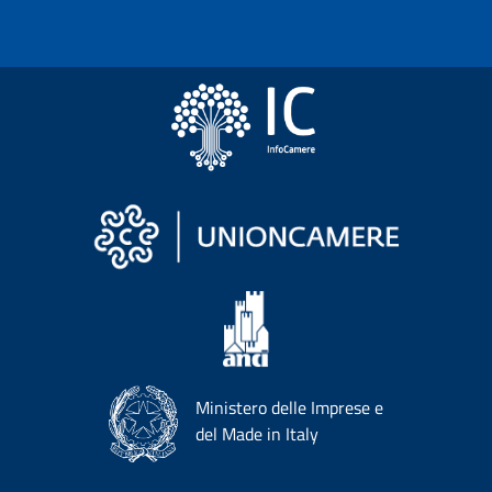
Ministero delle Imprese e
del Made in Italy