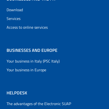
Download
Services
Access to online services
BUSINESSES AND EUROPE
Your business in Italy (PSC Italy)
Your business in Europe
HELPDESK
The advantages of the Electronic SUAP