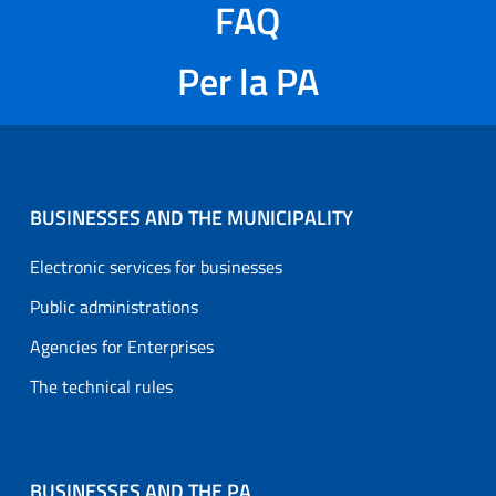
FAQ
Per la PA
BUSINESSES AND THE MUNICIPALITY
Electronic services for businesses
Public administrations
Agencies for Enterprises
The technical rules
BUSINESSES AND THE PA