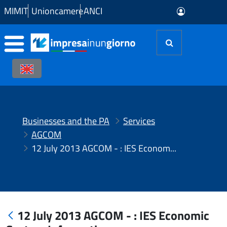
Skip to Main Content
MIMIT
Unioncamere
ANCI
Businesses and the PA
Services
AGCOM
12 July 2013 AGCOM - : IES Economic System Information
12 July 2013 AGCOM - : IES Economic