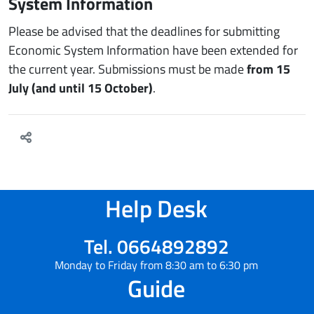
System Information
Please be advised that the deadlines for submitting
Economic System Information have been extended for
the current year. Submissions must be made
from 15
July (and until 15 October)
.
Help Desk
Tel. 0664892892
Monday to Friday from 8:30 am to 6:30 pm
Guide