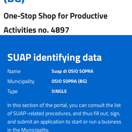
One-Stop Shop for Productive
Activities no. 4897
SUAP identifying data
Name
Suap di OSIO SOPRA
Municipality
OSIO SOPRA (BG)
Type
SINGLE
In this section of the portal, you can consult the list
of SUAP-related procedures, and thus fill out, sign,
and submit an application to start or run a business
in the Municipality.