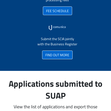
FEE SCHEDULE
Submit the SCIA jointly
with the Business Register
FIND OUT MORE
Applications submitted to
SUAP
View the list of applications and export those