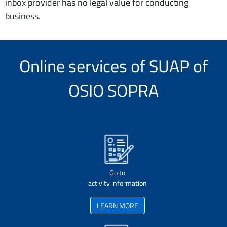
inbox provider has no legal value for conducting
business.
Online services of SUAP of
OSIO SOPRA
Go to
activity information
LEARN MORE