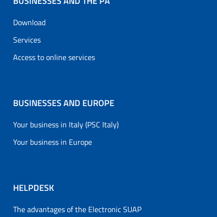
BUSINESSES AND THE PA
Download
Services
Access to online services
BUSINESSES AND EUROPE
Your business in Italy (PSC Italy)
Your business in Europe
HELPDESK
The advantages of the Electronic SUAP