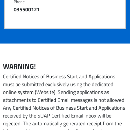
Phone
035500121
WARNING!
Certified Notices of Business Start and Applications
must be submitted exclusively using the dedicated
online system (Website). Sending applications as
attachments to Certified Email messages is not allowed.
Any Certified Notices of Business Start and Applications
received by the SUAP Certified Email inbox will be
rejected. The automatically generated receipt from the