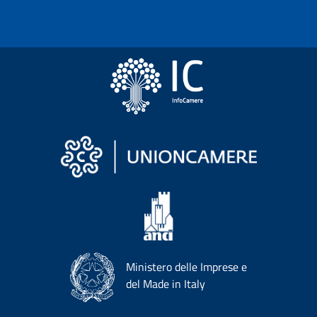
Ministero delle Imprese e
del Made in Italy