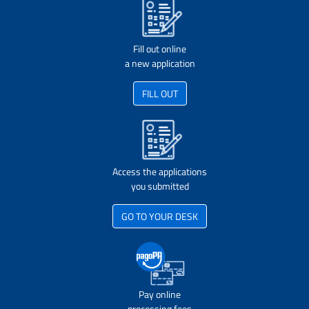
Fill out online
a new application
FILL OUT
Access the applications
you submitted
GO TO YOUR DESK
Pay online
processing fees