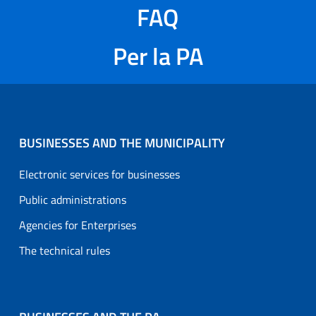
FAQ
Per la PA
BUSINESSES AND THE MUNICIPALITY
Electronic services for businesses
Public administrations
Agencies for Enterprises
The technical rules