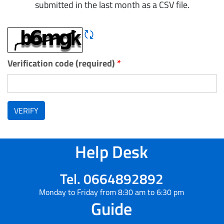
submitted in the last month as a CSV file.
Refresh CAPTCHA
Verification code (required)
*
VERIFY
Help Desk
Tel. 0664892892
Monday to Friday from 8:30 am to 6:30 pm
Guide