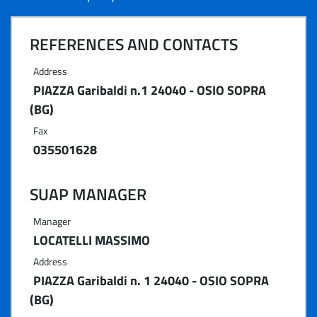
REFERENCES AND CONTACTS
Address
PIAZZA Garibaldi n.1 24040 - OSIO SOPRA
(BG)
Fax
035501628
SUAP MANAGER
Manager
LOCATELLI MASSIMO
Address
PIAZZA Garibaldi n. 1 24040 - OSIO SOPRA
(BG)