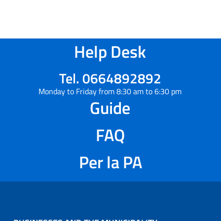
Help Desk
Tel. 0664892892
Monday to Friday from 8:30 am to 6:30 pm
Guide
FAQ
Per la PA