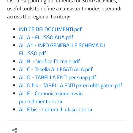
List of supporting documents for SUAP activities,
useful tools to define a consistent modus operandi
across the regional territory:
INDICE DEI DOCUMENTI.pdf
All. A - FLUSSO AUA.pdf
All. A1 - INFO GENERALI E SCHEMA DI
FLUSSO.pdf
All. B - Verifica formale.pdf
All. C - Tabella ALLEGATI AUA.pdf
All. D - TABELLA ENTI per suap.pdf
All. D bis - TABELLA ENTI pareri obbligatori.pdf
All. E - Comunicazione avvio
procedimento.docx
All. E bis - Lettera di rilascio.docx