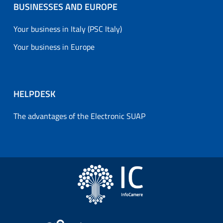
BUSINESSES AND EUROPE
Your business in Italy (PSC Italy)
Your business in Europe
HELPDESK
The advantages of the Electronic SUAP