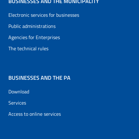
BUSINESSES AND THE MUNICIPALITY
Electronic services for businesses
Public administrations
Agencies for Enterprises
The technical rules
BUSINESSES AND THE PA
Download
Services
Access to online services