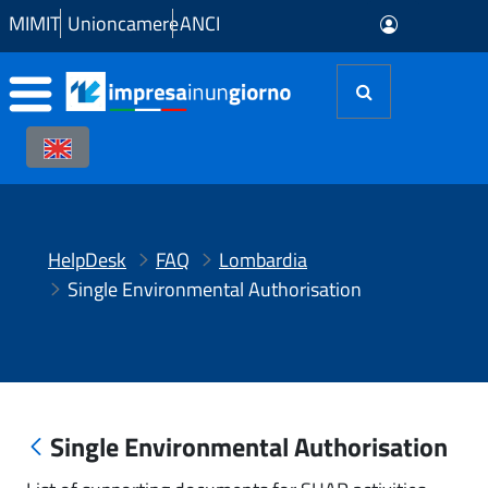
Skip to Main Content
MIMIT
Unioncamere
ANCI
HelpDesk
FAQ
Lombardia
Single Environmental Authorisation
Single Environmental Authorisation